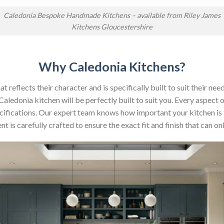
Caledonia Bespoke Handmade Kitchens – available from Riley James
Kitchens Gloucestershire
Why Caledonia Kitchens?
reflects their character and is specifically built to suit their nee
aledonia kitchen will be perfectly built to suit you. Every aspect 
 specifications. Our expert team knows how important your kitchen is
t is carefully crafted to ensure the exact fit and finish that can 