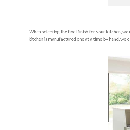
When selecting the final finish for your kitchen, we 
kitchen is manufactured one at a time by hand, we can