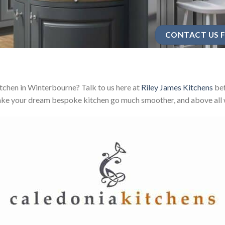
CONTACT US F
chen in Winterbourne? Talk to us here at
Riley James Kitchens
bef
ake your dream bespoke kitchen go much smoother, and above all w