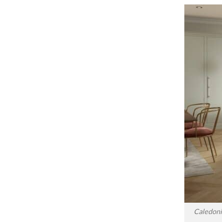
Caledoni