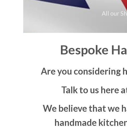
All our S
Bespoke Ha
Are you considering 
Talk to us here 
We believe that we h
handmade kitchen 