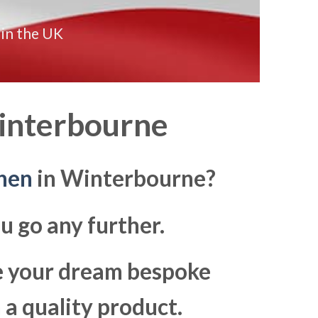
 in the UK
nterbourne
hen
in Winterbourne?
u go any further.
ke your dream bespoke
a quality product.