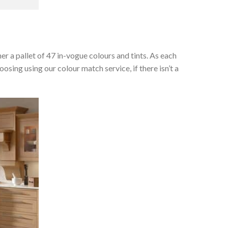
her a pallet of 47 in-vogue colours and tints. As each
osing using our colour match service, if there isn’t a