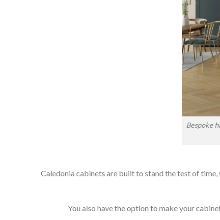
Bespoke ha
Caledonia cabinets are built to stand the test of time,
You also have the option to make your cabinets