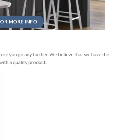
OR MORE INFO
ore you go any further. We believe that we have the
ith a quality product.