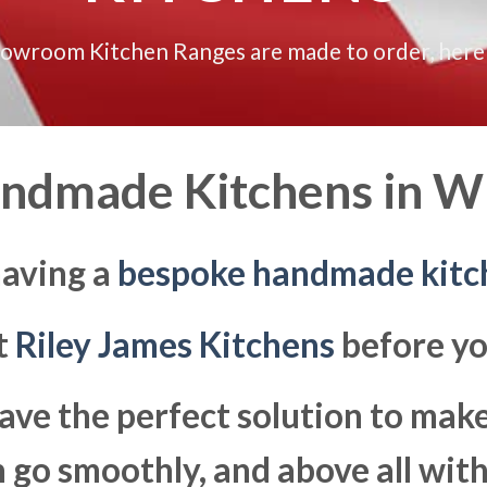
howroom Kitchen Ranges are made to order, here
ndmade Kitchens in
Wi
having a
bespoke handmade kitc
at
Riley James Kitchens
before yo
ave the perfect solution to ma
go smoothly, and above all with 