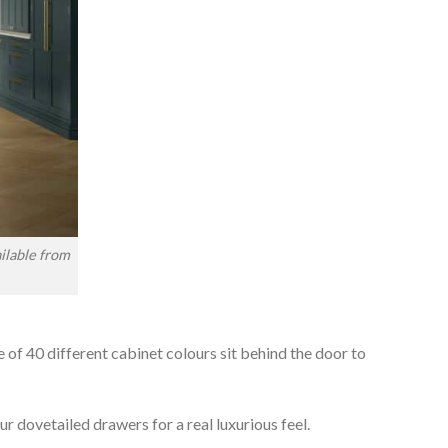
ilable from
e of 40 different cabinet colours sit behind the door to
r dovetailed drawers for a real luxurious feel.