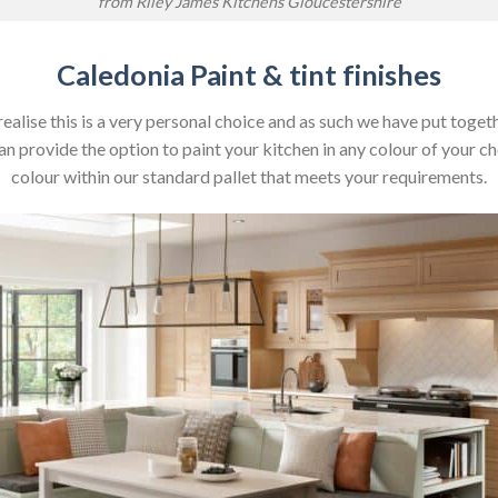
from Riley James Kitchens Gloucestershire
Caledonia Paint & tint finishes
realise this is a very personal choice and as such we have put toget
 provide the option to paint your kitchen in any colour of your cho
colour within our standard pallet that meets your requirements.