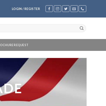
LOGIN / REGISTER
OCHURE REQUEST
ADE