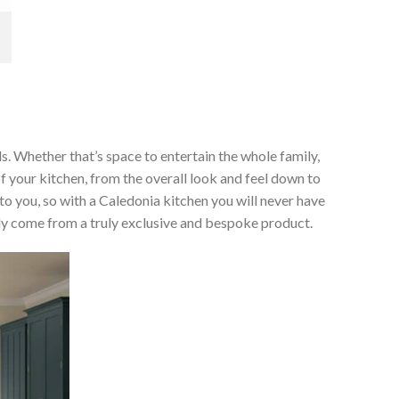
ds. Whether that’s space to entertain the whole family,
of your kitchen, from the overall look and feel down to
 to you, so with a Caledonia kitchen you will never have
only come from a truly exclusive and bespoke product.