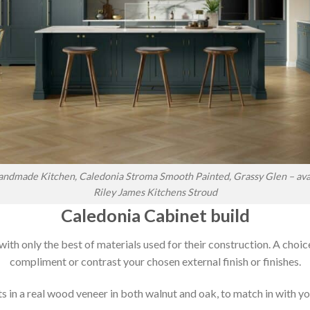
ndmade Kitchen, Caledonia Stroma Smooth Painted, Grassy Glen – ava
Riley James Kitchens Stroud
Caledonia Cabinet build
 with only the best of materials used for their construction. A choic
compliment or contrast your chosen external finish or finishes.
 in a real wood veneer in both walnut and oak, to match in with you