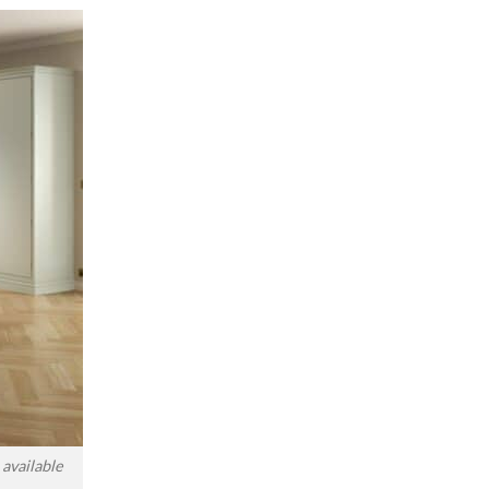
available