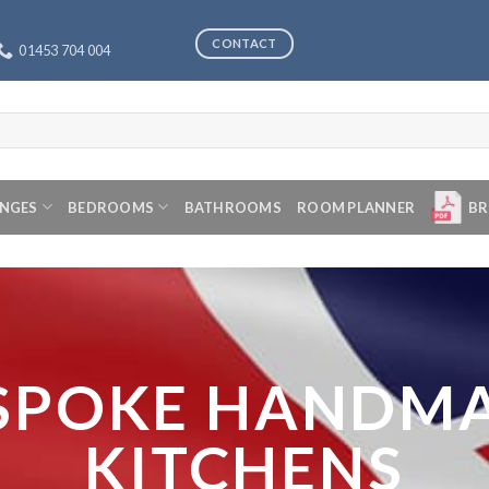
CONTACT
01453 704 004
ANGES
BEDROOMS
BATHROOMS
ROOM PLANNER
BR
SPOKE HANDM
KITCHENS