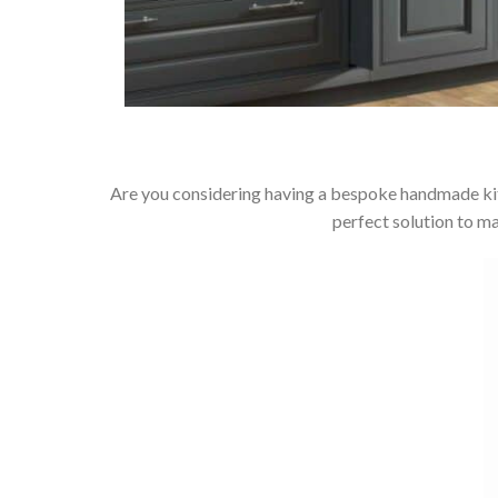
Are you considering having a bespoke handmade kit
perfect solution to m