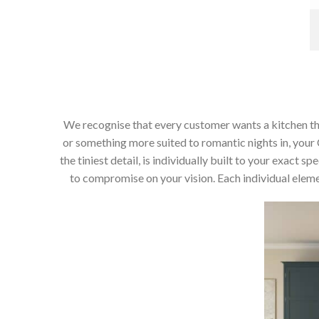
We recognise that every customer wants a kitchen that 
or something more suited to romantic nights in, your C
the tiniest detail, is individually built to your exact
to compromise on your vision. Each individual elemen