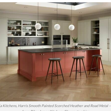
a Kitchens, Harris Smooth Painted Scorched Heather and Road Metal – 