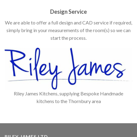
Design Service
We are able to offer a full design and CAD service if required,
simply bring in your measurements of the room(s) so we can
start the process.
Riley James Kitchens, supplying Bespoke Handmade
kitchens to the Thornbury area
RILEY JAMES LTD