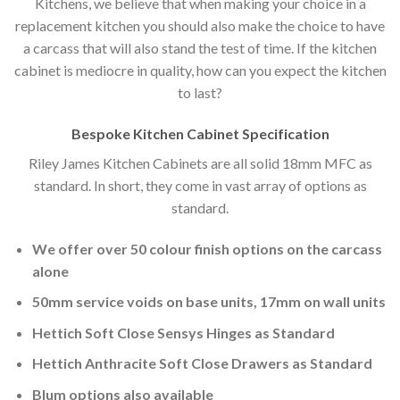
Kitchens, we believe that when making your choice in a
replacement kitchen you should also make the choice to have
a carcass that will also stand the test of time. If the kitchen
cabinet is mediocre in quality, how can you expect the kitchen
to last?
Bespoke Kitchen Cabinet Specification
Riley James Kitchen Cabinets are all solid 18mm MFC as
standard. In short, they come in vast array of options as
standard.
We offer over 50 colour finish options on the carcass
alone
50mm service voids on base units, 17mm on wall units
Hettich Soft Close Sensys Hinges as Standard
Hettich Anthracite Soft Close Drawers as Standard
Blum options also available