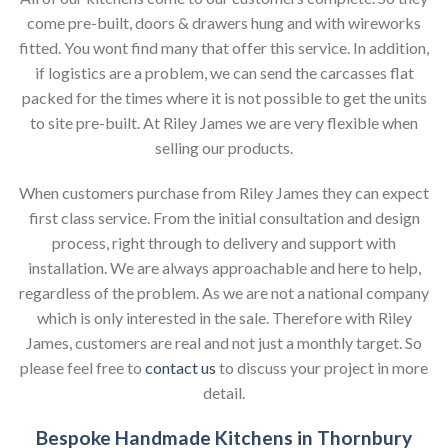
come pre-built, doors & drawers hung and with wireworks
fitted. You wont find many that offer this service. In addition,
if logistics are a problem, we can send the carcasses flat
packed for the times where it is not possible to get the units
to site pre-built. At Riley James we are very flexible when
selling our products.
When customers purchase from Riley James they can expect
first class service. From the initial consultation and design
process, right through to delivery and support with
installation. We are always approachable and here to help,
regardless of the problem. As we are not a national company
which is only interested in the sale. Therefore with Riley
James, customers are real and not just a monthly target. So
please feel free to
contact us
to discuss your project in more
detail.
Bespoke Handmade Kitchens in Thornbury