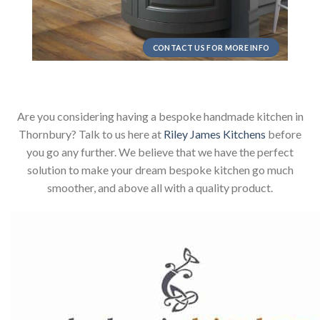
CONTACT US FOR MORE INFO
Are you considering having a bespoke handmade kitchen in
Thornbury? Talk to us here at
Riley James Kitchens
before
you go any further. We believe that we have the perfect
solution to make your dream bespoke kitchen go much
smoother, and above all with a quality product.