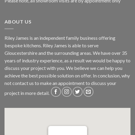
Please note, all showroom visits are by appointment only
ABOUT US
Riley James is an independent family business offering
bespoke kitchens. Riley James is able to serve
Gloucestershire and the surrounding areas. We have over 35
years of industry experience, as a result we would be happy to
discuss your project with you. We believe we can help you
achieve the best possible solution on offer. In conclusion, why
not
contact us
to make an appointment to discuss your
project in more detail.