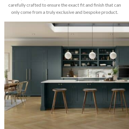
carefully crafted to ensure the exact fit and finish that can
only come from a truly exclusive and bespoke product.