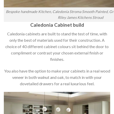
Bespoke handmade Kitchen, Caledonia Stroma Smooth Painted, Gra
Riley James Kitchens Stroud
Caledonia Cabinet build
Caledonia cabinets are built to stand the test of time, with
only the best of materials used for their construction. A
choice of 40 different cabinet colours sit behind the door to
compliment or contrast your chosen external finish or
finishes.
You also have the option to make your cabinets in a real wood
veneer in both walnut and oak, to match in with your
dovetailed drawers for a real luxurious feel.