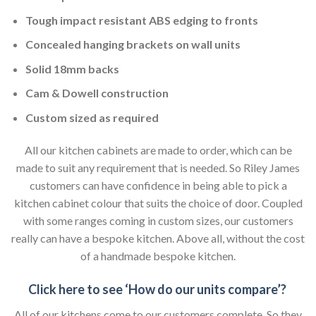
Tough impact resistant ABS edging to fronts
Concealed hanging brackets on wall units
Solid 18mm backs
Cam & Dowell construction
Custom sized as required
All our kitchen cabinets are made to order, which can be
made to suit any requirement that is needed. So Riley James
customers can have confidence in being able to pick a
kitchen cabinet colour that suits the choice of door. Coupled
with some ranges coming in custom sizes, our customers
really can have a bespoke kitchen. Above all, without the cost
of a handmade bespoke kitchen.
Click here to see ‘How do our units compare’?
All of our kitchens come to our customers complete. So they