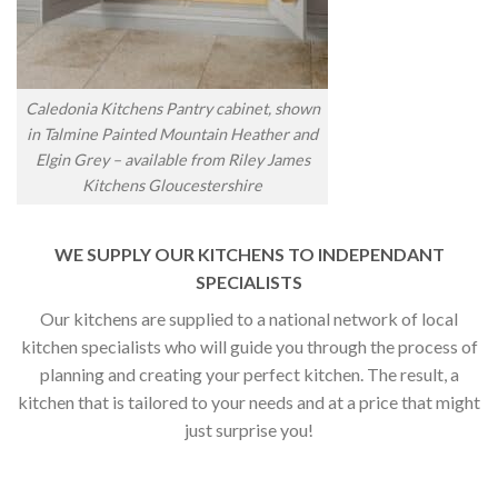
Caledonia Kitchens Pantry cabinet, shown
in Talmine Painted Mountain Heather and
Elgin Grey – available from Riley James
Kitchens Gloucestershire
WE SUPPLY OUR KITCHENS TO INDEPENDANT
SPECIALISTS
Our kitchens are supplied to a national network of local
kitchen specialists who will guide you through the process of
planning and creating your perfect kitchen. The result, a
kitchen that is tailored to your needs and at a price that might
just surprise you!