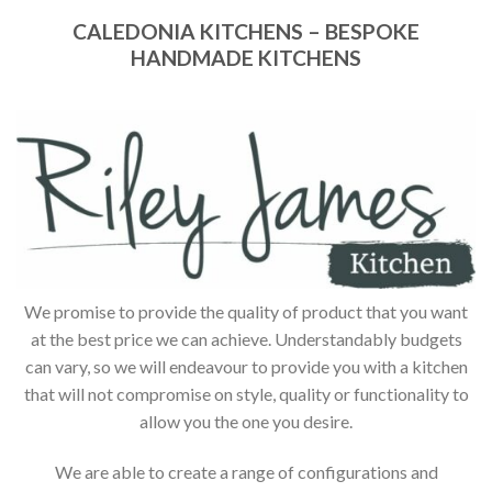
CALEDONIA KITCHENS – BESPOKE
HANDMADE KITCHENS
We promise to provide the quality of product that you want
at the best price we can achieve. Understandably budgets
can vary, so we will endeavour to provide you with a kitchen
that will not compromise on style, quality or functionality to
allow you the one you desire.
We are able to create a range of configurations and