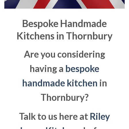
Bespoke Handmade
Kitchens in
Thornbury
Are you considering
having a
bespoke
handmade kitchen
in
Thornbury?
Talk to us here at
Riley