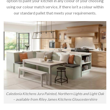
option to paint your kitchen in any colour of your choosing
using our colour match service, if there isn’t a colour within
our standard pallet that meets your requirements.
Caledonia Kitchens Jura Painted, Northern Lights and Light Oak
– available from Riley James Kitchens Gloucestershire