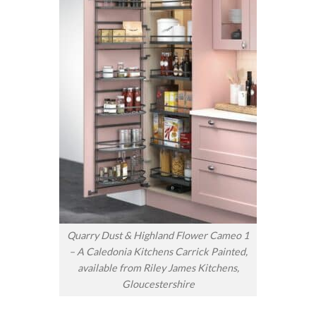
Quarry Dust & Highland Flower Cameo 1
– A Caledonia Kitchens Carrick Painted,
available from Riley James Kitchens,
Gloucestershire