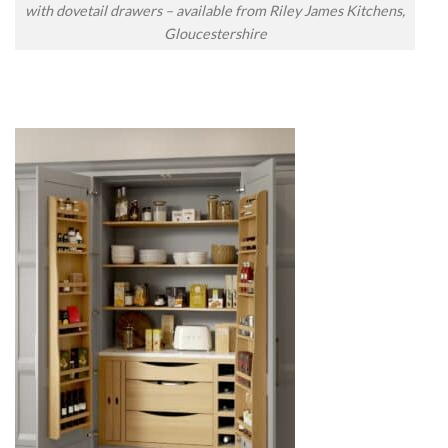
with dovetail drawers – available from Riley James Kitchens,
Gloucestershire