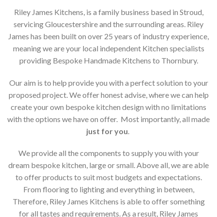
Riley James Kitchens, is a family business based in Stroud,
servicing Gloucestershire and the surrounding areas. Riley
James has been built on over 25 years of industry experience,
meaning we are your local independent Kitchen specialists
providing Bespoke Handmade Kitchens to Thornbury.
Our aim is to help provide you with a perfect solution to your
proposed project. We offer honest advise, where we can help
create your own bespoke kitchen design with no limitations
with the options we have on offer. Most importantly, all made
just for you
.
We provide all the components to supply you with your
dream bespoke kitchen, large or small. Above all, we are able
to offer products to suit most budgets and expectations.
From flooring to lighting and everything in between,
Therefore, Riley James Kitchens is able to offer something
for all tastes and requirements. As a result, Riley James