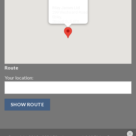
Riley James Ltd
299 Westward Road
Ebley,
Stroud
GL5 4TX
Route
Your location: