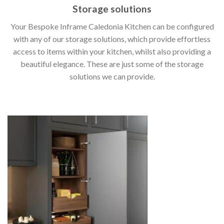
Storage solutions
Your Bespoke Inframe Caledonia Kitchen can be configured
with any of our storage solutions, which provide effortless
access to items within your kitchen, whilst also providing a
beautiful elegance. These are just some of the storage
solutions we can provide.