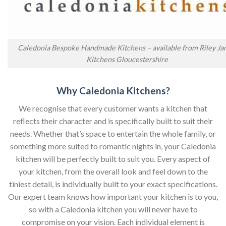
Caledonia Bespoke Handmade Kitchens – available from Riley J
Kitchens Gloucestershire
Why Caledonia Kitchens?
We recognise that every customer wants a kitchen that
reflects their character and is specifically built to suit their
needs. Whether that’s space to entertain the whole family, or
something more suited to romantic nights in, your Caledonia
kitchen will be perfectly built to suit you. Every aspect of
your kitchen, from the overall look and feel down to the
tiniest detail, is individually built to your exact specifications.
Our expert team knows how important your kitchen is to you,
so with a Caledonia kitchen you will never have to
compromise on your vision. Each individual element is