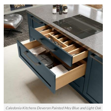
Caledonia Kitchens Deveron Painted Mey Blue and Light Oak