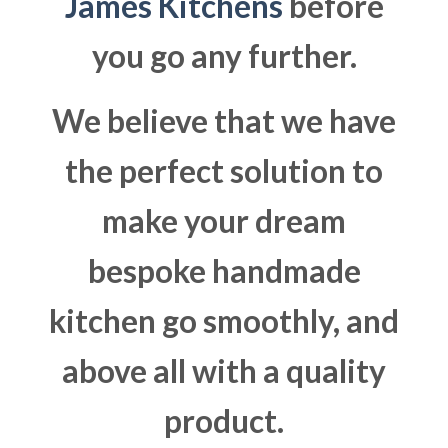
James Kitchens
before
you go any further.
We believe that we have
the perfect solution to
make your dream
bespoke handmade
kitchen go smoothly, and
above all with a quality
product.