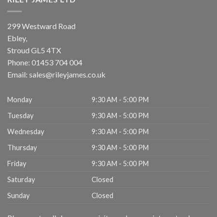
299 Westward Road
Ebley,
Stroud
GL5 4TX
Phone:
01453 704 004
Email:
sales@rileyjames.co.uk
Monday
9:30 AM - 5:00 PM
Tuesday
9:30 AM - 5:00 PM
Wednesday
9:30 AM - 5:00 PM
Thursday
9:30 AM - 5:00 PM
Friday
9:30 AM - 5:00 PM
Saturday
Closed
Sunday
Closed