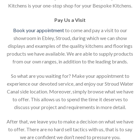
Kitchens is your one-stop shop for your Bespoke Kitchens.
Pay Us a Visit
Book your appointment
to come and pay a visit to our
showroom in Ebley, Stroud, during which we can show
displays and examples of the quality kitchens and floorings
products we have available. We are able to supply products
from our own ranges, in addition to the leading brands.
So what are you waiting for? Make your appointment to
experience our devoted service, and enjoy our Stroud Water
Canal side location. Moreover, simply browse what we have
to offer. This allows us to spend the time it deserves to
discuss your project and requirements in more detail.
After that, we leave you to make a decision on what we have
to offer. There are no hard sell tactics with us, that is to say
we are confident we don’t need to pressure you.