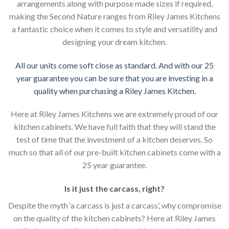
arrangements along with purpose made sizes if required,
making the Second Nature ranges from Riley James Kitchens
a fantastic choice when it comes to style and versatility and
designing your dream kitchen.
All our units come soft close as standard. And with our 25
year guarantee you can be sure that you are investing in a
quality when purchasing a Riley James Kitchen.
Here at Riley James Kitchens we are extremely proud of our
kitchen cabinets. We have full faith that they will stand the
test of time that the investment of a kitchen deserves. So
much so that all of our pre-built kitchen cabinets come with a
25 year guarantee.
Is it just the carcass
,
right?
Despite the myth ‘a carcass is just a carcass’, why compromise
on the quality of the kitchen cabinets? Here at Riley James