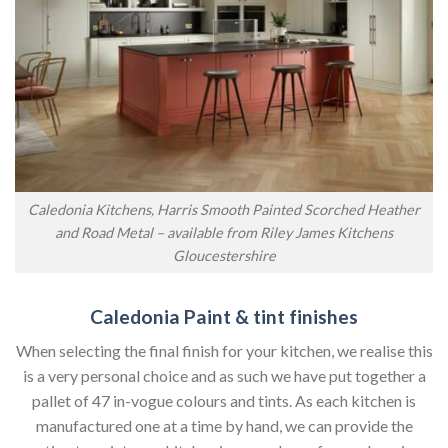
Caledonia Kitchens, Harris Smooth Painted Scorched Heather
and Road Metal – available from Riley James Kitchens
Gloucestershire
Caledonia Paint & tint finishes
When selecting the final finish for your kitchen, we realise this
is a very personal choice and as such we have put together a
pallet of 47 in-vogue colours and tints. As each kitchen is
manufactured one at a time by hand, we can provide the