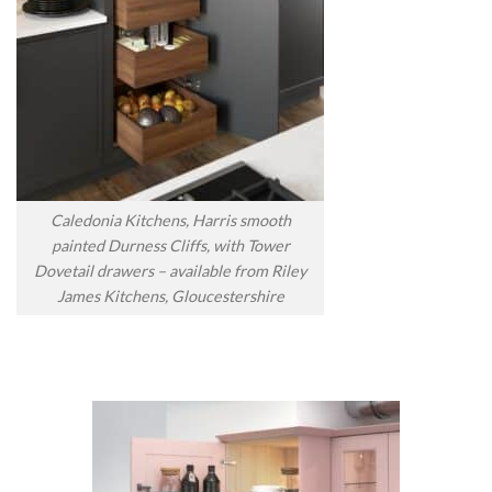
Caledonia Kitchens, Harris smooth
painted Durness Cliffs, with Tower
Dovetail drawers – available from Riley
James Kitchens, Gloucestershire