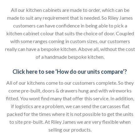
All our kitchen cabinets are made to order, which can be
made to suit any requirement that is needed. So Riley James
customers can have confidence in being able to pick a
kitchen cabinet colour that suits the choice of door. Coupled
with some ranges coming in custom sizes, our customers
really can have a bespoke kitchen. Above all, without the cost
of a handmade bespoke kitchen.
Click here to see ‘How do our units compare’?
All of our kitchens come to our customers complete. So they
come pre-built, doors & drawers hung and with wireworks
fitted. You wont find many that offer this service. In addition,
if logistics are a problem, we can send the carcasses flat
packed for the times where it is not possible to get the units
to site pre-built. At Riley James we are very flexible when
selling our products.