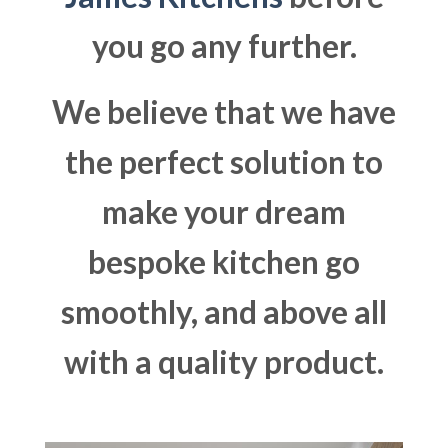
you go any further.
We believe that we have
the perfect solution to
make your dream
bespoke kitchen go
smoothly, and above all
with a quality product.