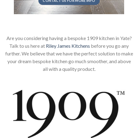
CONTACT US FOR MORE INFO
Are you considering having a bespoke 1909 kitchen in Yate?
Talk to us here at
Riley James Kitchens
before you go any
further. We believe that we have the perfect solution to make
your dream bespoke kitchen go much smoother, and above
all with a quality product.