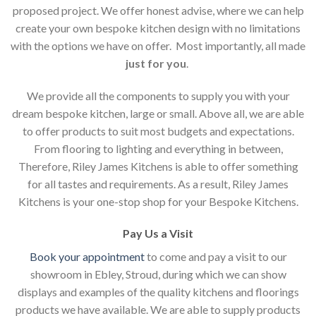
proposed project. We offer honest advise, where we can help
create your own bespoke kitchen design with no limitations
with the options we have on offer. Most importantly, all made
just for you
.
We provide all the components to supply you with your
dream bespoke kitchen, large or small. Above all, we are able
to offer products to suit most budgets and expectations.
From flooring to lighting and everything in between,
Therefore, Riley James Kitchens is able to offer something
for all tastes and requirements. As a result, Riley James
Kitchens is your one-stop shop for your Bespoke Kitchens.
Pay Us a Visit
Book your appointment
to come and pay a visit to our
showroom in Ebley, Stroud, during which we can show
displays and examples of the quality kitchens and floorings
products we have available. We are able to supply products