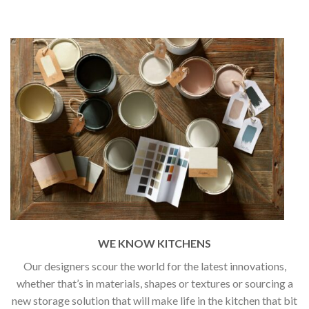
WE KNOW KITCHENS
Our designers scour the world for the latest innovations,
whether that’s in materials, shapes or textures or sourcing a
new storage solution that will make life in the kitchen that bit