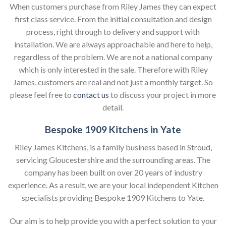
When customers purchase from Riley James they can expect
first class service. From the initial consultation and design
process, right through to delivery and support with
installation. We are always approachable and here to help,
regardless of the problem. We are not a national company
which is only interested in the sale. Therefore with Riley
James, customers are real and not just a monthly target. So
please feel free to
contact us
to discuss your project in more
detail.
Bespoke 1909 Kitchens in Yate
Riley James Kitchens, is a family business based in Stroud,
servicing Gloucestershire and the surrounding areas. The
company has been built on over 20 years of industry
experience. As a result, we are your local independent Kitchen
specialists providing Bespoke 1909 Kitchens to Yate.
Our aim is to help provide you with a perfect solution to your