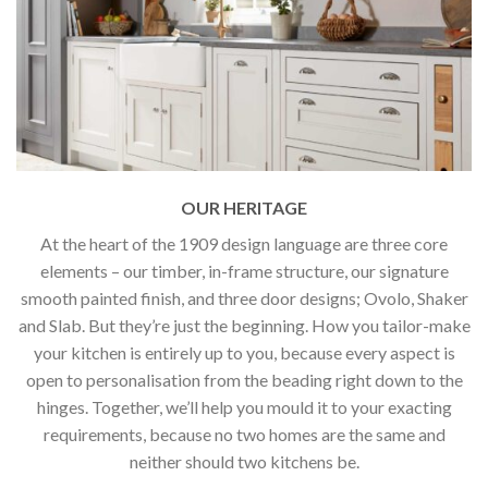
OUR HERITAGE
At the heart of the 1909 design language are three core
elements – our timber, in-frame structure, our signature
smooth painted finish, and three door designs; Ovolo, Shaker
and Slab. But they’re just the beginning. How you tailor-make
your kitchen is entirely up to you, because every aspect is
open to personalisation from the beading right down to the
hinges. Together, we’ll help you mould it to your exacting
requirements, because no two homes are the same and
neither should two kitchens be.