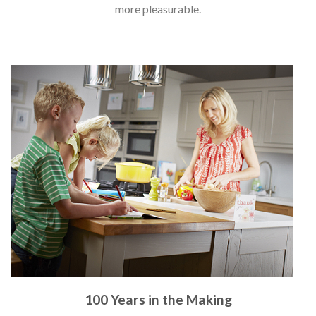
more pleasurable.
100 Years in the Making