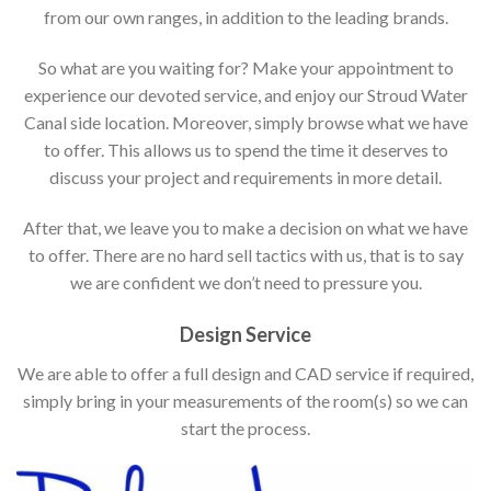
from our own ranges, in addition to the leading brands.
So what are you waiting for? Make your appointment to
experience our devoted service, and enjoy our Stroud Water
Canal side location. Moreover, simply browse what we have
to offer. This allows us to spend the time it deserves to
discuss your project and requirements in more detail.
After that, we leave you to make a decision on what we have
to offer. There are no hard sell tactics with us, that is to say
we are confident we don’t need to pressure you.
Design Service
We are able to offer a full design and CAD service if required,
simply bring in your measurements of the room(s) so we can
start the process.