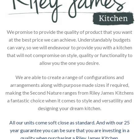
We promise to provide the quality of product that you want
at the best price we can achieve. Understandably budgets
can vary, so we will endeavour to provide you with a kitchen
that will not compromise on style, quality or functionality to
allow you the one you desire.
We are able to create a range of configurations and
arrangements along with purpose made sizes if required,
making the Second Nature ranges from Riley James Kitchens
a fantastic choice when it comes to style and versatility and
designing your dream kitchen.
All our units come soft close as standard. And with our 25
year guarantee you can be sure that you are investing in a
quality when purchasing a Riley James Kitchen.