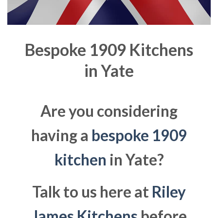
Bespoke 1909 Kitchens
in
Yate
Are you considering
having a
bespoke 1909
kitchen
in Yate?
Talk to us here at
Riley
James Kitchens
before