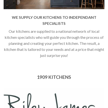
WE SUPPLY OUR KITCHENS TO INDEPENDANT
SPECIALISTS
Our kitchens are supplied to a national network of local
kitchen specialists who will guide you through the process of
planning and creating your perfect kitchen. The result, a
kitchen that is tailored to your needs and at a price that might
just surprise you!
1909 KITCHENS