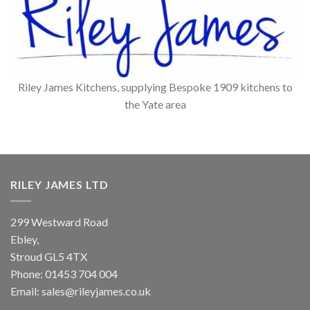
Riley James Kitchens, supplying Bespoke 1909 kitchens to
the Yate area
RILEY JAMES LTD
299 Westward Road
Ebley,
Stroud
GL5 4TX
Phone:
01453 704 004
Email:
sales@rileyjames.co.uk