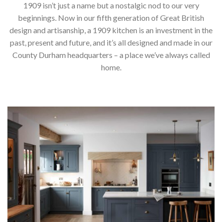
1909 isn’t just a name but a nostalgic nod to our very
beginnings. Now in our fifth generation of Great British
design and artisanship, a 1909 kitchen is an investment in the
past, present and future, and it’s all designed and made in our
County Durham headquarters – a place we’ve always called
home.