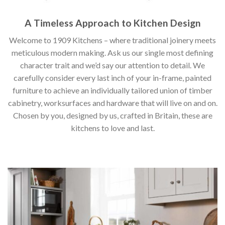
A Timeless Approach to Kitchen Design
Welcome to 1909 Kitchens – where traditional joinery meets
meticulous modern making. Ask us our single most defining
character trait and we’d say our attention to detail. We
carefully consider every last inch of your in-frame, painted
furniture to achieve an individually tailored union of timber
cabinetry, worksurfaces and hardware that will live on and on.
Chosen by you, designed by us, crafted in Britain, these are
kitchens to love and last.