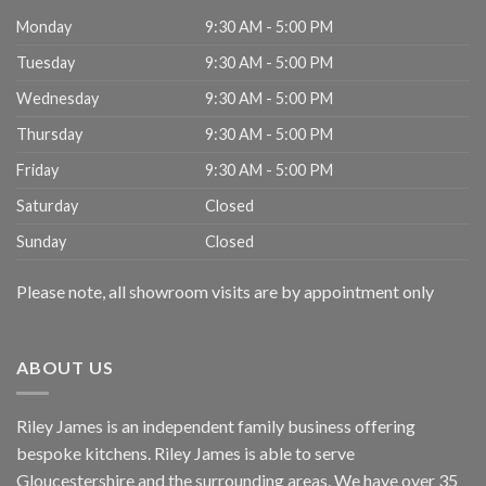
Monday
9:30 AM - 5:00 PM
Tuesday
9:30 AM - 5:00 PM
Wednesday
9:30 AM - 5:00 PM
Thursday
9:30 AM - 5:00 PM
Friday
9:30 AM - 5:00 PM
Saturday
Closed
Sunday
Closed
Please note, all showroom visits are by appointment only
ABOUT US
Riley James is an independent family business offering
bespoke kitchens. Riley James is able to serve
Gloucestershire and the surrounding areas. We have over 35