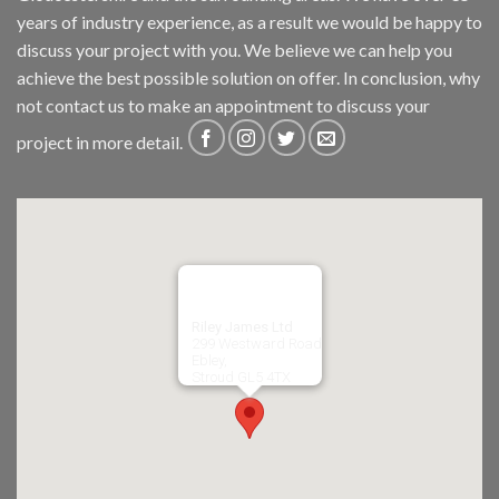
years of industry experience, as a result we would be happy to
discuss your project with you. We believe we can help you
achieve the best possible solution on offer. In conclusion, why
not
contact us
to make an appointment to discuss your
project in more detail.
Riley James Ltd
299 Westward Road
Ebley,
Stroud
GL5 4TX