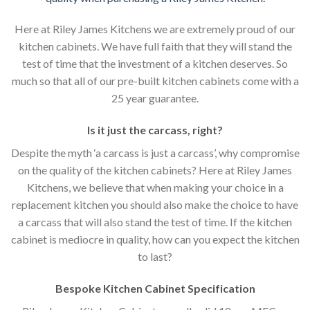
Here at Riley James Kitchens we are extremely proud of our
kitchen cabinets. We have full faith that they will stand the
test of time that the investment of a kitchen deserves. So
much so that all of our pre-built kitchen cabinets come with a
25 year guarantee.
Is it just the carcass
,
right?
Despite the myth ‘a carcass is just a carcass’, why compromise
on the quality of the kitchen cabinets? Here at Riley James
Kitchens, we believe that when making your choice in a
replacement kitchen you should also make the choice to have
a carcass that will also stand the test of time. If the kitchen
cabinet is mediocre in quality, how can you expect the kitchen
to last?
Bespoke Kitchen Cabinet Specification