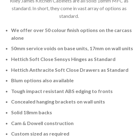
Riley James Kitchen Cabinets are all solid 18mm MFC as
standard. In short, they come in vast array of options as
standard.
We offer over 50 colour finish options on the carcass
alone
50mm service voids on base units, 17mm on wall units
Hettich Soft Close Sensys Hinges as Standard
Hettich Anthracite Soft Close Drawers as Standard
Blum options also available
Tough impact resistant ABS edging to fronts
Concealed hanging brackets on wall units
Solid 18mm backs
Cam & Dowell construction
Custom sized as required