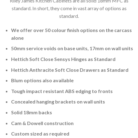
Riley James Kitchen Cabinets are all solid 18mm MFC as
standard. In short, they come in vast array of options as
standard.
We offer over 50 colour finish options on the carcass
alone
50mm service voids on base units, 17mm on wall units
Hettich Soft Close Sensys Hinges as Standard
Hettich Anthracite Soft Close Drawers as Standard
Blum options also available
Tough impact resistant ABS edging to fronts
Concealed hanging brackets on wall units
Solid 18mm backs
Cam & Dowell construction
Custom sized as required