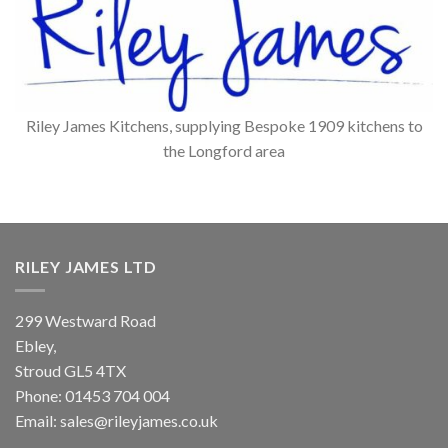
Riley James Kitchens, supplying Bespoke 1909 kitchens to
the Longford area
RILEY JAMES LTD
299 Westward Road
Ebley,
Stroud
GL5 4TX
Phone:
01453 704 004
Email:
sales@rileyjames.co.uk