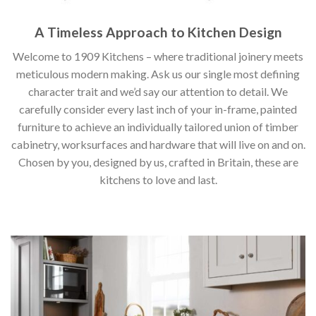
A Timeless Approach to Kitchen Design
Welcome to 1909 Kitchens – where traditional joinery meets
meticulous modern making. Ask us our single most defining
character trait and we’d say our attention to detail. We
carefully consider every last inch of your in-frame, painted
furniture to achieve an individually tailored union of timber
cabinetry, worksurfaces and hardware that will live on and on.
Chosen by you, designed by us, crafted in Britain, these are
kitchens to love and last.