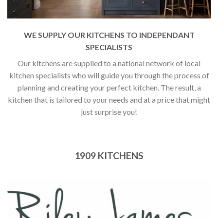
WE SUPPLY OUR KITCHENS TO INDEPENDANT
SPECIALISTS
Our kitchens are supplied to a national network of local
kitchen specialists who will guide you through the process of
planning and creating your perfect kitchen. The result, a
kitchen that is tailored to your needs and at a price that might
just surprise you!
1909 KITCHENS