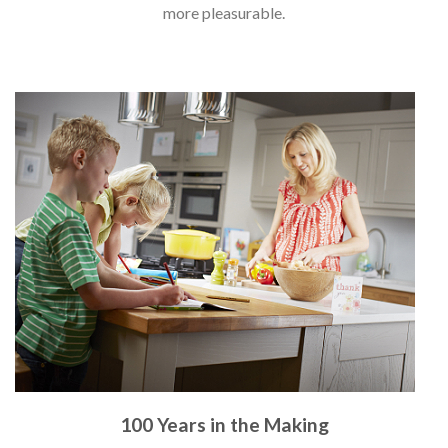
more pleasurable.
100 Years in the Making