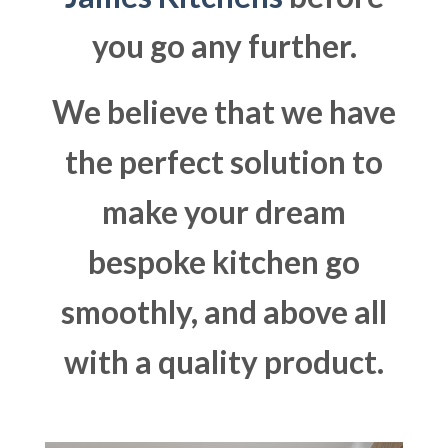
you go any further.
We believe that we have
the perfect solution to
make your dream
bespoke kitchen go
smoothly, and above all
with a quality product.