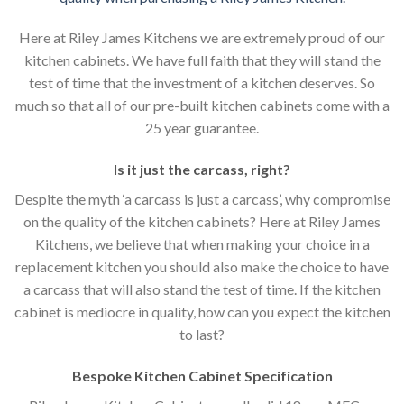
Here at Riley James Kitchens we are extremely proud of our
kitchen cabinets. We have full faith that they will stand the
test of time that the investment of a kitchen deserves. So
much so that all of our pre-built kitchen cabinets come with a
25 year guarantee.
Is it just the carcass
,
right?
Despite the myth ‘a carcass is just a carcass’, why compromise
on the quality of the kitchen cabinets? Here at Riley James
Kitchens, we believe that when making your choice in a
replacement kitchen you should also make the choice to have
a carcass that will also stand the test of time. If the kitchen
cabinet is mediocre in quality, how can you expect the kitchen
to last?
Bespoke Kitchen Cabinet Specification