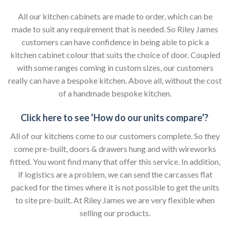
All our kitchen cabinets are made to order, which can be
made to suit any requirement that is needed. So Riley James
customers can have confidence in being able to pick a
kitchen cabinet colour that suits the choice of door. Coupled
with some ranges coming in custom sizes, our customers
really can have a bespoke kitchen. Above all, without the cost
of a handmade bespoke kitchen.
Click here to see ‘How do our units compare’?
All of our kitchens come to our customers complete. So they
come pre-built, doors & drawers hung and with wireworks
fitted. You wont find many that offer this service. In addition,
if logistics are a problem, we can send the carcasses flat
packed for the times where it is not possible to get the units
to site pre-built. At Riley James we are very flexible when
selling our products.