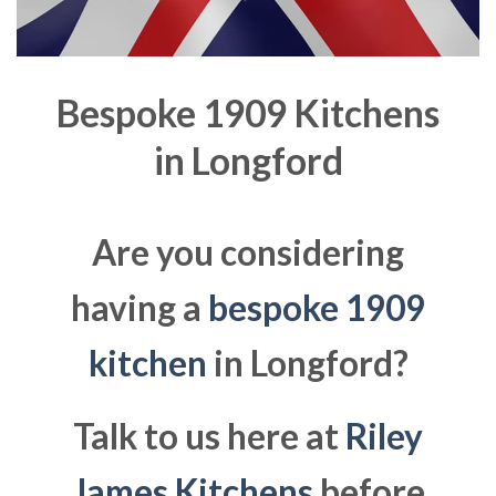
Bespoke 1909 Kitchens
in
Longford
Are you considering
having a
bespoke 1909
kitchen
in Longford?
Talk to us here at
Riley
James Kitchens
before