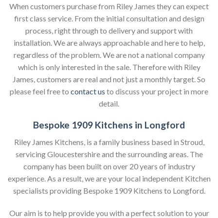
When customers purchase from Riley James they can expect
first class service. From the initial consultation and design
process, right through to delivery and support with
installation. We are always approachable and here to help,
regardless of the problem. We are not a national company
which is only interested in the sale. Therefore with Riley
James, customers are real and not just a monthly target. So
please feel free to
contact us
to discuss your project in more
detail.
Bespoke 1909 Kitchens in Longford
Riley James Kitchens, is a family business based in Stroud,
servicing Gloucestershire and the surrounding areas. The
company has been built on over 20 years of industry
experience. As a result, we are your local independent Kitchen
specialists providing Bespoke 1909 Kitchens to Longford.
Our aim is to help provide you with a perfect solution to your