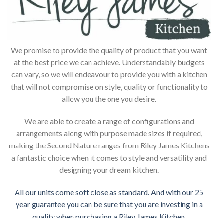
We promise to provide the quality of product that you want
at the best price we can achieve. Understandably budgets
can vary, so we will endeavour to provide you with a kitchen
that will not compromise on style, quality or functionality to
allow you the one you desire.
We are able to create a range of configurations and
arrangements along with purpose made sizes if required,
making the Second Nature ranges from Riley James Kitchens
a fantastic choice when it comes to style and versatility and
designing your dream kitchen.
All our units come soft close as standard. And with our 25
year guarantee you can be sure that you are investing in a
quality when purchasing a Riley James Kitchen.