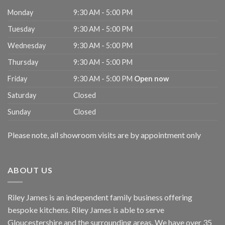
Monday
9:30 AM - 5:00 PM
Tuesday
9:30 AM - 5:00 PM
Wednesday
9:30 AM - 5:00 PM
Thursday
9:30 AM - 5:00 PM
Friday
9:30 AM - 5:00 PM
Open now
Saturday
Closed
Sunday
Closed
Please note, all showroom visits are by appointment only
ABOUT US
Riley James is an independent family business offering
bespoke kitchens. Riley James is able to serve
Gloucestershire and the surrounding areas. We have over 35