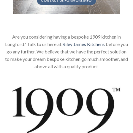
CONTACT US FOR MORE INFO
Are you considering having a bespoke 1909 kitchen in
Longford? Talk to us here at
Riley James Kitchens
before you
go any further. We believe that we have the perfect solution
to make your dream bespoke kitchen go much smoother, and
above all with a quality product.