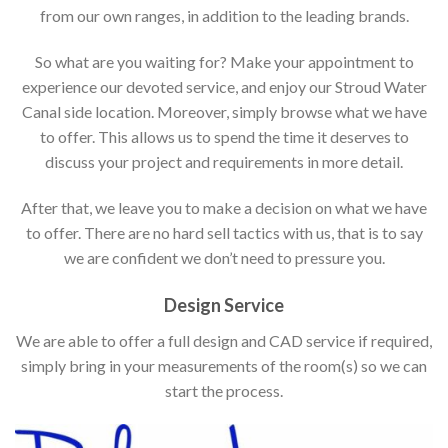
from our own ranges, in addition to the leading brands.
So what are you waiting for? Make your appointment to
experience our devoted service, and enjoy our Stroud Water
Canal side location. Moreover, simply browse what we have
to offer. This allows us to spend the time it deserves to
discuss your project and requirements in more detail.
After that, we leave you to make a decision on what we have
to offer. There are no hard sell tactics with us, that is to say
we are confident we don’t need to pressure you.
Design Service
We are able to offer a full design and CAD service if required,
simply bring in your measurements of the room(s) so we can
start the process.