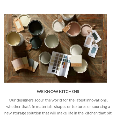
WE KNOW KITCHENS
Our designers scour the world for the latest innovations,
whether that’s in materials, shapes or textures or sourcing a
new storage solution that will make life in the kitchen that bit