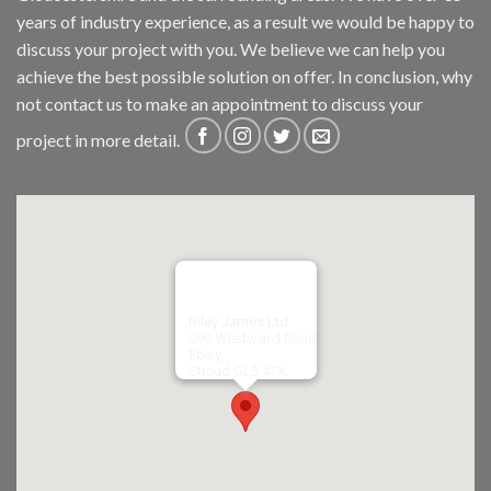
years of industry experience, as a result we would be happy to
discuss your project with you. We believe we can help you
achieve the best possible solution on offer. In conclusion, why
not
contact us
to make an appointment to discuss your
project in more detail.
Riley James Ltd
299 Westward Road
Ebley,
Stroud
GL5 4TX