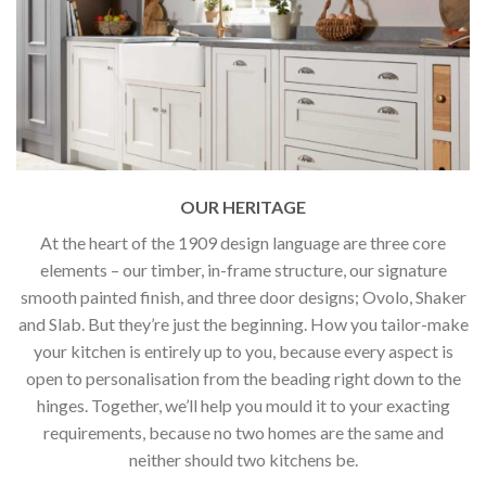
OUR HERITAGE
At the heart of the 1909 design language are three core
elements – our timber, in-frame structure, our signature
smooth painted finish, and three door designs; Ovolo, Shaker
and Slab. But they’re just the beginning. How you tailor-make
your kitchen is entirely up to you, because every aspect is
open to personalisation from the beading right down to the
hinges. Together, we’ll help you mould it to your exacting
requirements, because no two homes are the same and
neither should two kitchens be.