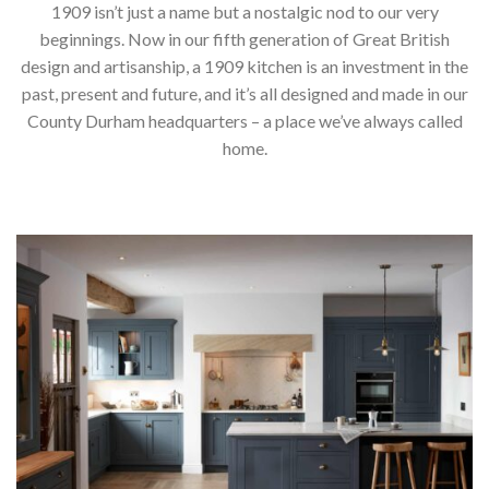
1909 isn’t just a name but a nostalgic nod to our very
beginnings. Now in our fifth generation of Great British
design and artisanship, a 1909 kitchen is an investment in the
past, present and future, and it’s all designed and made in our
County Durham headquarters – a place we’ve always called
home.