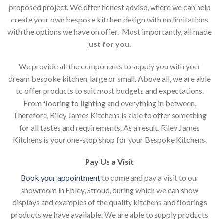
proposed project. We offer honest advise, where we can help
create your own bespoke kitchen design with no limitations
with the options we have on offer. Most importantly, all made
just for you
.
We provide all the components to supply you with your
dream bespoke kitchen, large or small. Above all, we are able
to offer products to suit most budgets and expectations.
From flooring to lighting and everything in between,
Therefore, Riley James Kitchens is able to offer something
for all tastes and requirements. As a result, Riley James
Kitchens is your one-stop shop for your Bespoke Kitchens.
Pay Us a Visit
Book your appointment
to come and pay a visit to our
showroom in Ebley, Stroud, during which we can show
displays and examples of the quality kitchens and floorings
products we have available. We are able to supply products