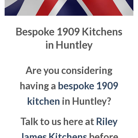
Bespoke 1909 Kitchens
in
Huntley
Are you considering
having a
bespoke 1909
kitchen
in Huntley?
Talk to us here at
Riley
James Kitchens
before