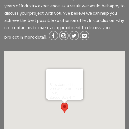
years of industry experience, as a result we would be happy to
discuss your project with you. We believe we can help you
achieve the best possible solution on offer. In conclusion, why
not
contact us
to make an appointment to discuss your
project in more detail.
Riley James Ltd
299 Westward Road
Ebley,
Stroud
GL5 4TX