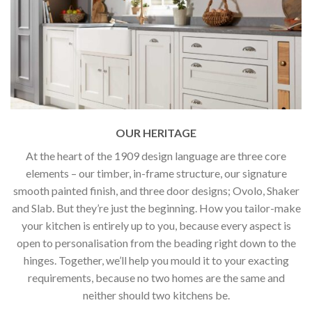
OUR HERITAGE
At the heart of the 1909 design language are three core
elements – our timber, in-frame structure, our signature
smooth painted finish, and three door designs; Ovolo, Shaker
and Slab. But they’re just the beginning. How you tailor-make
your kitchen is entirely up to you, because every aspect is
open to personalisation from the beading right down to the
hinges. Together, we’ll help you mould it to your exacting
requirements, because no two homes are the same and
neither should two kitchens be.