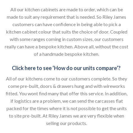
All our kitchen cabinets are made to order, which can be
made to suit any requirement that is needed. So Riley James
customers can have confidence in being able to pick a
kitchen cabinet colour that suits the choice of door. Coupled
with some ranges coming in custom sizes, our customers
really can have a bespoke kitchen. Above all, without the cost
of a handmade bespoke kitchen.
Click here to see ‘How do our units compare’?
All of our kitchens come to our customers complete. So they
come pre-built, doors & drawers hung and with wireworks
fitted. You wont find many that offer this service. In addition,
if logistics are a problem, we can send the carcasses flat
packed for the times where it is not possible to get the units
to site pre-built. At Riley James we are very flexible when
selling our products.