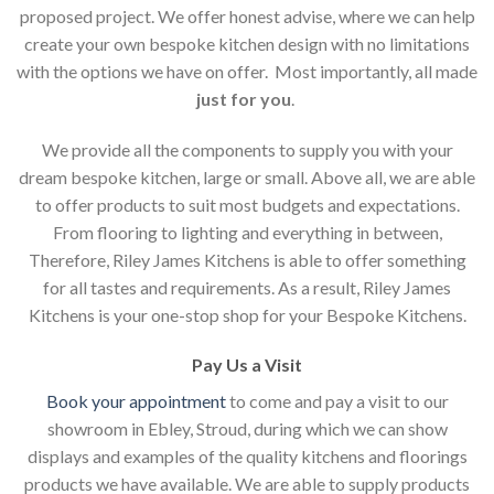
proposed project. We offer honest advise, where we can help
create your own bespoke kitchen design with no limitations
with the options we have on offer. Most importantly, all made
just for you
.
We provide all the components to supply you with your
dream bespoke kitchen, large or small. Above all, we are able
to offer products to suit most budgets and expectations.
From flooring to lighting and everything in between,
Therefore, Riley James Kitchens is able to offer something
for all tastes and requirements. As a result, Riley James
Kitchens is your one-stop shop for your Bespoke Kitchens.
Pay Us a Visit
Book your appointment
to come and pay a visit to our
showroom in Ebley, Stroud, during which we can show
displays and examples of the quality kitchens and floorings
products we have available. We are able to supply products