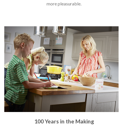
more pleasurable.
100 Years in the Making