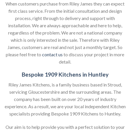
When customers purchase from Riley James they can expect
first class service. From the initial consultation and design
process, right through to delivery and support with
installation. We are always approachable and here to help,
regardless of the problem. We are not a national company
which is only interested in the sale. Therefore with Riley
James, customers are real and not just a monthly target. So
please feel free to
contact us
to discuss your project in more
detail.
Bespoke 1909 Kitchens in Huntley
Riley James Kitchens, is a family business based in Stroud,
servicing Gloucestershire and the surrounding areas. The
company has been built on over 20 years of industry
experience. As a result, we are your local independent Kitchen
specialists providing Bespoke 1909 Kitchens to Huntley.
Our aim is to help provide you with a perfect solution to your