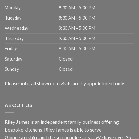
Monday
9:30 AM - 5:00 PM
Tuesday
9:30 AM - 5:00 PM
Wednesday
9:30 AM - 5:00 PM
Thursday
9:30 AM - 5:00 PM
Friday
9:30 AM - 5:00 PM
Saturday
Closed
Sunday
Closed
Please note, all showroom visits are by appointment only
ABOUT US
Riley James is an independent family business offering
bespoke kitchens. Riley James is able to serve
Gloucestershire and the surrounding areas. We have over 35