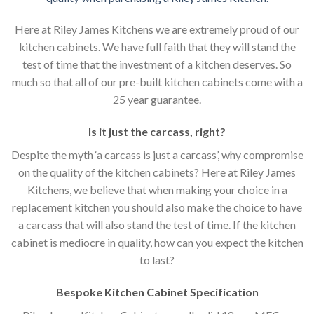
Here at Riley James Kitchens we are extremely proud of our
kitchen cabinets. We have full faith that they will stand the
test of time that the investment of a kitchen deserves. So
much so that all of our pre-built kitchen cabinets come with a
25 year guarantee.
Is it just the carcass
,
right?
Despite the myth ‘a carcass is just a carcass’, why compromise
on the quality of the kitchen cabinets? Here at Riley James
Kitchens, we believe that when making your choice in a
replacement kitchen you should also make the choice to have
a carcass that will also stand the test of time. If the kitchen
cabinet is mediocre in quality, how can you expect the kitchen
to last?
Bespoke Kitchen Cabinet Specification