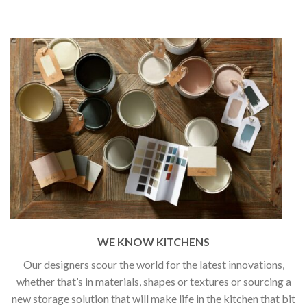
WE KNOW KITCHENS
Our designers scour the world for the latest innovations,
whether that’s in materials, shapes or textures or sourcing a
new storage solution that will make life in the kitchen that bit