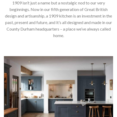
1909 isn’t just a name but a nostalgic nod to our very
beginnings. Now in our fifth generation of Great British
design and artisanship, a 1909 kitchen is an investment in the
past, present and future, and it’s all designed and made in our
County Durham headquarters – a place we’ve always called
home.