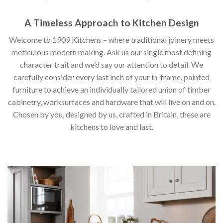
A Timeless Approach to Kitchen Design
Welcome to 1909 Kitchens – where traditional joinery meets
meticulous modern making. Ask us our single most defining
character trait and we’d say our attention to detail. We
carefully consider every last inch of your in-frame, painted
furniture to achieve an individually tailored union of timber
cabinetry, worksurfaces and hardware that will live on and on.
Chosen by you, designed by us, crafted in Britain, these are
kitchens to love and last.