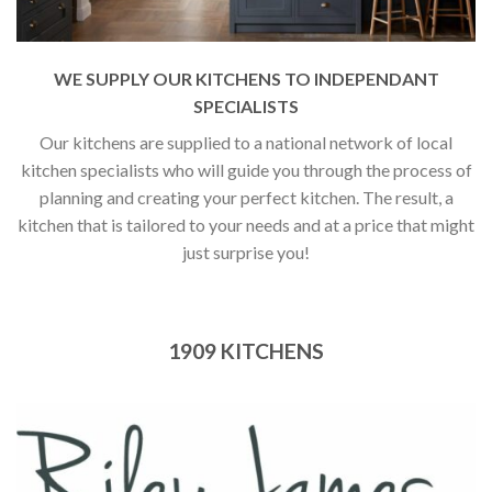
WE SUPPLY OUR KITCHENS TO INDEPENDANT
SPECIALISTS
Our kitchens are supplied to a national network of local
kitchen specialists who will guide you through the process of
planning and creating your perfect kitchen. The result, a
kitchen that is tailored to your needs and at a price that might
just surprise you!
1909 KITCHENS