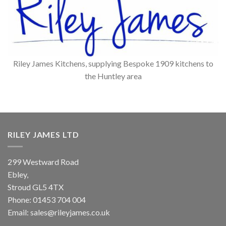
Riley James Kitchens, supplying Bespoke 1909 kitchens to
the Huntley area
RILEY JAMES LTD
299 Westward Road
Ebley,
Stroud
GL5 4TX
Phone:
01453 704 004
Email:
sales@rileyjames.co.uk