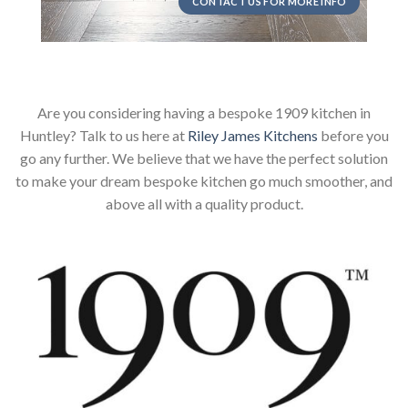
CONTACT US FOR MORE INFO
Are you considering having a bespoke 1909 kitchen in
Huntley? Talk to us here at
Riley James Kitchens
before you
go any further. We believe that we have the perfect solution
to make your dream bespoke kitchen go much smoother, and
above all with a quality product.