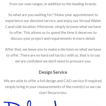
from our own ranges, in addition to the leading brands.
So what are you waiting for? Make your appointment to
experience our devoted service, and enjoy our Stroud Water
Canal side location. Moreover, simply browse what we have
to offer. This allows us to spend the time it deserves to
discuss your project and requirements in more detail.
After that, we leave you to make a decision on what we have
to offer. There are no hard sell tactics with us, that is to say
we are confident we don’t need to pressure you.
Design Service
We are able to offer a full design and CAD service if required,
simply bring in your measurements of the room(s) so we can
start the process.