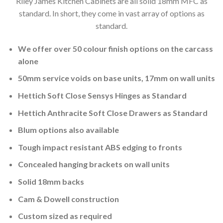
Riley James Kitchen Cabinets are all solid 18mm MFC as
standard. In short, they come in vast array of options as
standard.
We offer over 50 colour finish options on the carcass
alone
50mm service voids on base units, 17mm on wall units
Hettich Soft Close Sensys Hinges as Standard
Hettich Anthracite Soft Close Drawers as Standard
Blum options also available
Tough impact resistant ABS edging to fronts
Concealed hanging brackets on wall units
Solid 18mm backs
Cam & Dowell construction
Custom sized as required