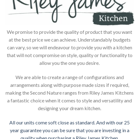
We promise to provide the quality of product that you want
at the best price we can achieve. Understandably budgets
can vary, so we will endeavour to provide you with a kitchen
that will not compromise on style, quality or functionality to
allow you the one you desire.
We are able to create a range of configurations and
arrangements along with purpose made sizes if required,
making the Second Nature ranges from Riley James Kitchens
a fantastic choice when it comes to style and versatility and
designing your dream kitchen.
All our units come soft close as standard. And with our 25
year guarantee you can be sure that you are investing in a
quality when purchasing a Riley James Kitchen.