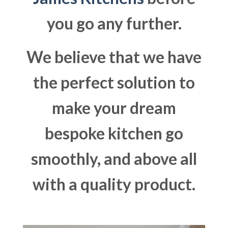
you go any further.
We believe that we have
the perfect solution to
make your dream
bespoke kitchen go
smoothly, and above all
with a quality product.