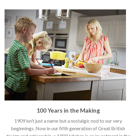
100 Years in the Making
1909 isn’t just a name but a nostalgic nod to our very
beginnings. Now in our fifth generation of Great British
design and artisanship, a 1909 kitchen is an investment in the