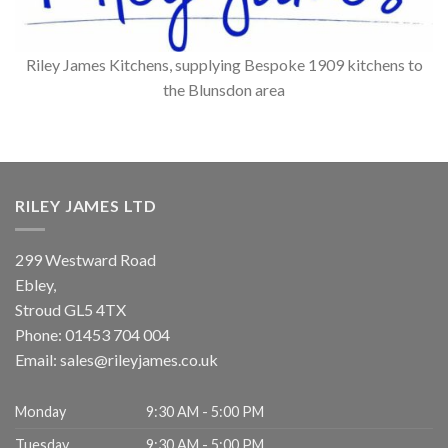
Riley James Kitchens, supplying Bespoke 1909 kitchens to
the Blunsdon area
RILEY JAMES LTD
299 Westward Road
Ebley,
Stroud
GL5 4TX
Phone:
01453 704 004
Email:
sales@rileyjames.co.uk
Monday
9:30 AM - 5:00 PM
Tuesday
9:30 AM - 5:00 PM