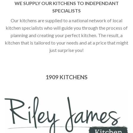
WE SUPPLY OUR KITCHENS TO INDEPENDANT
SPECIALISTS
Our kitchens are supplied to a national network of local
kitchen specialists who will guide you through the process of
planning and creating your perfect kitchen. The result, a
kitchen that is tailored to your needs and at a price that might
just surprise you!
1909 KITCHENS