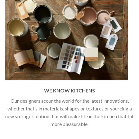
WE KNOW KITCHENS
Our designers scour the world for the latest innovations,
whether that’s in materials, shapes or textures or sourcing a
new storage solution that will make life in the kitchen that bit
more pleasurable.