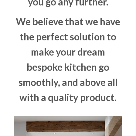
you go any further.
We believe that we have
the perfect solution to
make your dream
bespoke kitchen go
smoothly, and above all
with a quality product.