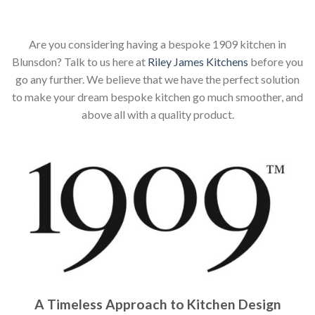
Are you considering having a bespoke 1909 kitchen in
Blunsdon? Talk to us here at
Riley James Kitchens
before you
go any further. We believe that we have the perfect solution
to make your dream bespoke kitchen go much smoother, and
above all with a quality product.
A Timeless Approach to Kitchen Design