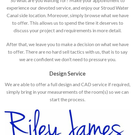
So what are you waiting for? Make your appointment to
experience our devoted service, and enjoy our Stroud Water
Canal side location. Moreover, simply browse what we have
to offer. This allows us to spend the time it deserves to
discuss your project and requirements in more detail.
After that, we leave you to make a decision on what we have
to offer. There are no hard sell tactics with us, that is to say
we are confident we don’t need to pressure you.
Design Service
We are able to offer a full design and CAD service if required,
simply bring in your measurements of the room(s) so we can
start the process.