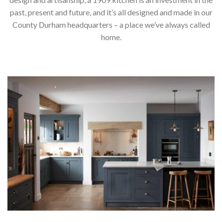
past, present and future, and it’s all designed and made in our
County Durham headquarters – a place we’ve always called
home.