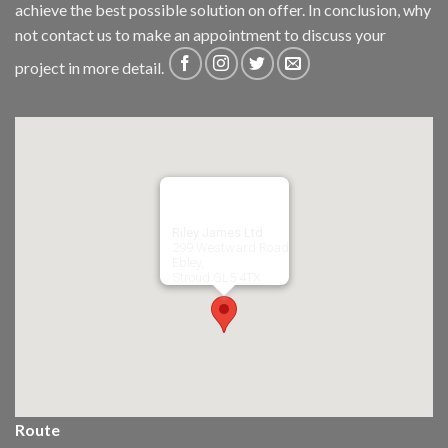
achieve the best possible solution on offer. In conclusion, why
not
contact us
to make an appointment to discuss your
project in more detail.
Riley James Ltd
299 Westward Road
Ebley,
Stroud
GL5 4TX
Route