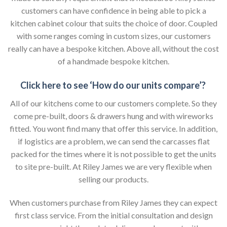
customers can have confidence in being able to pick a
kitchen cabinet colour that suits the choice of door. Coupled
with some ranges coming in custom sizes, our customers
really can have a bespoke kitchen. Above all, without the cost
of a handmade bespoke kitchen.
Click here to see ‘How do our units compare’?
All of our kitchens come to our customers complete. So they
come pre-built, doors & drawers hung and with wireworks
fitted. You wont find many that offer this service. In addition,
if logistics are a problem, we can send the carcasses flat
packed for the times where it is not possible to get the units
to site pre-built. At Riley James we are very flexible when
selling our products.
When customers purchase from Riley James they can expect
first class service. From the initial consultation and design