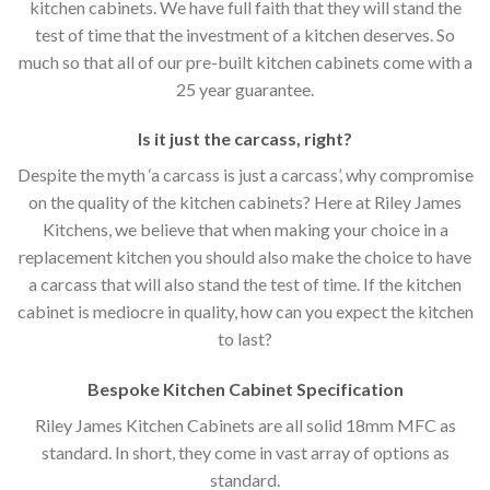
kitchen cabinets. We have full faith that they will stand the
test of time that the investment of a kitchen deserves. So
much so that all of our pre-built kitchen cabinets come with a
25 year guarantee.
Is it just the carcass
,
right?
Despite the myth ‘a carcass is just a carcass’, why compromise
on the quality of the kitchen cabinets? Here at Riley James
Kitchens, we believe that when making your choice in a
replacement kitchen you should also make the choice to have
a carcass that will also stand the test of time. If the kitchen
cabinet is mediocre in quality, how can you expect the kitchen
to last?
Bespoke Kitchen Cabinet Specification
Riley James Kitchen Cabinets are all solid 18mm MFC as
standard. In short, they come in vast array of options as
standard.