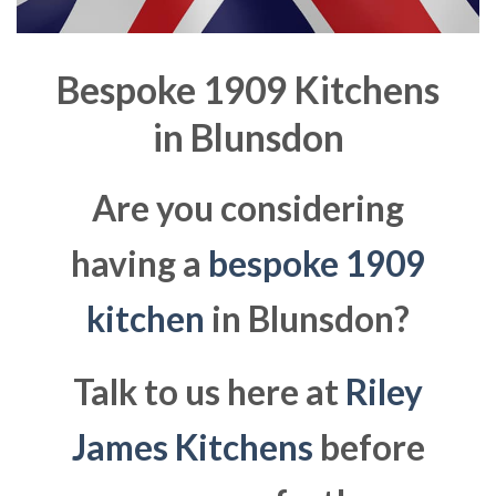
Bespoke 1909 Kitchens
in
Blunsdon
Are you considering
having a
bespoke 1909
kitchen
in Blunsdon?
Talk to us here at
Riley
James Kitchens
before