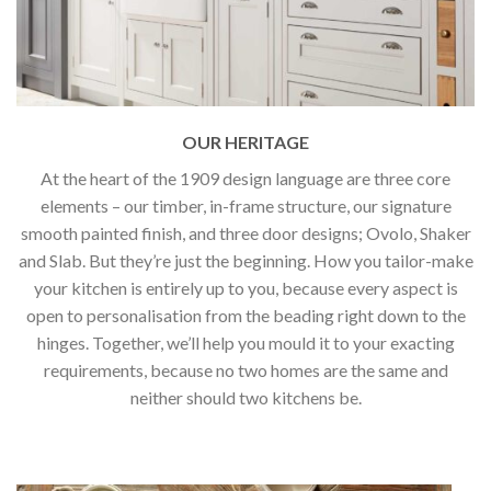
OUR HERITAGE
At the heart of the 1909 design language are three core
elements – our timber, in-frame structure, our signature
smooth painted finish, and three door designs; Ovolo, Shaker
and Slab. But they’re just the beginning. How you tailor-make
your kitchen is entirely up to you, because every aspect is
open to personalisation from the beading right down to the
hinges. Together, we’ll help you mould it to your exacting
requirements, because no two homes are the same and
neither should two kitchens be.