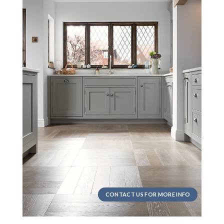
CONTACT US FOR MORE INFO