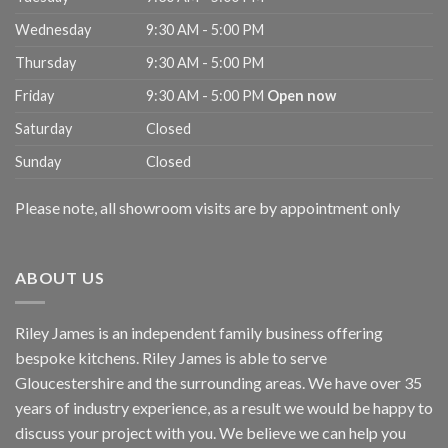
Wednesday
9:30 AM - 5:00 PM
Thursday
9:30 AM - 5:00 PM
Friday
9:30 AM - 5:00 PM
Open now
Saturday
Closed
Sunday
Closed
Please note, all showroom visits are by appointment only
ABOUT US
Riley James is an independent family business offering
bespoke kitchens. Riley James is able to serve
Gloucestershire and the surrounding areas. We have over 35
years of industry experience, as a result we would be happy to
discuss your project with you. We believe we can help you