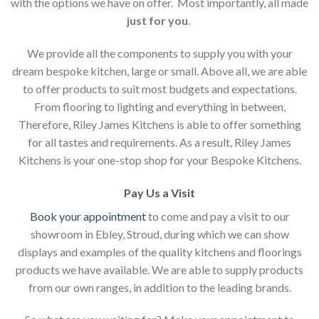
with the options we have on offer. Most importantly, all made
just for you
.
We provide all the components to supply you with your
dream bespoke kitchen, large or small. Above all, we are able
to offer products to suit most budgets and expectations.
From flooring to lighting and everything in between,
Therefore, Riley James Kitchens is able to offer something
for all tastes and requirements. As a result, Riley James
Kitchens is your one-stop shop for your Bespoke Kitchens.
Pay Us a Visit
Book your appointment
to come and pay a visit to our
showroom in Ebley, Stroud, during which we can show
displays and examples of the quality kitchens and floorings
products we have available. We are able to supply products
from our own ranges, in addition to the leading brands.