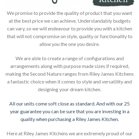
We promise to provide the quality of product that you want
at the best price we can achieve. Understandably budgets
can vary, so we will endeavour to provide you with a kitchen
that will not compromise on style, quality or functionality to
allow you the one you desire.
We are able to create a range of configurations and
arrangements along with purpose made sizes if required,
making the Second Nature ranges from Riley James Kitchens
a fantastic choice when it comes to style and versatility and
designing your dream kitchen.
All our units come soft close as standard. And with our 25
year guarantee you can be sure that you are investing in a
quality when purchasing a Riley James Kitchen.
Here at Riley James Kitchens we are extremely proud of our