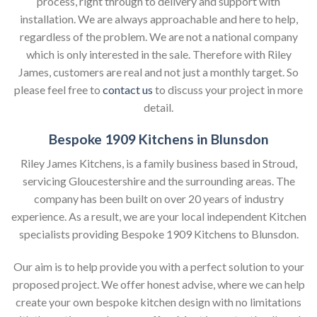
process, right through to delivery and support with
installation. We are always approachable and here to help,
regardless of the problem. We are not a national company
which is only interested in the sale. Therefore with Riley
James, customers are real and not just a monthly target. So
please feel free to
contact us
to discuss your project in more
detail.
Bespoke 1909 Kitchens in Blunsdon
Riley James Kitchens, is a family business based in Stroud,
servicing Gloucestershire and the surrounding areas. The
company has been built on over 20 years of industry
experience. As a result, we are your local independent Kitchen
specialists providing Bespoke 1909 Kitchens to Blunsdon.
Our aim is to help provide you with a perfect solution to your
proposed project. We offer honest advise, where we can help
create your own bespoke kitchen design with no limitations