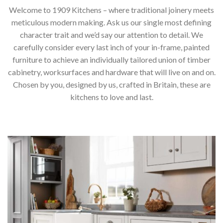
Welcome to 1909 Kitchens – where traditional joinery meets
meticulous modern making. Ask us our single most defining
character trait and we’d say our attention to detail. We
carefully consider every last inch of your in-frame, painted
furniture to achieve an individually tailored union of timber
cabinetry, worksurfaces and hardware that will live on and on.
Chosen by you, designed by us, crafted in Britain, these are
kitchens to love and last.