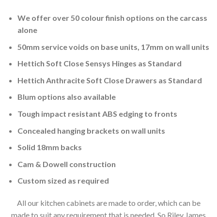
We offer over 50 colour finish options on the carcass
alone
50mm service voids on base units, 17mm on wall units
Hettich Soft Close Sensys Hinges as Standard
Hettich Anthracite Soft Close Drawers as Standard
Blum options also available
Tough impact resistant ABS edging to fronts
Concealed hanging brackets on wall units
Solid 18mm backs
Cam & Dowell construction
Custom sized as required
All our kitchen cabinets are made to order, which can be
made to suit any requirement that is needed. So Riley James