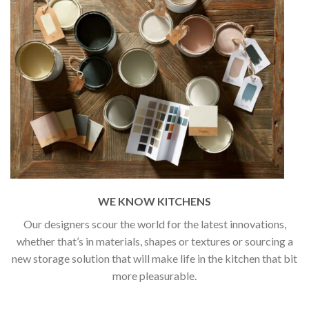
WE KNOW KITCHENS
Our designers scour the world for the latest innovations,
whether that’s in materials, shapes or textures or sourcing a
new storage solution that will make life in the kitchen that bit
more pleasurable.