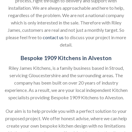
process, right through to delivery and support with
installation. We are always approachable and here to help,
regardless of the problem. We are not a national company
which is only interested in the sale. Therefore with Riley
James, customers are real and not just a monthly target. So
please feel free to
contact us
to discuss your project in more
detail.
Bespoke 1909 Kitchens in Alveston
Riley James Kitchens, is a family business based in Stroud,
servicing Gloucestershire and the surrounding areas. The
company has been built on over 20 years of industry
experience. As a result, we are your local independent Kitchen
specialists providing Bespoke 1909 Kitchens to Alveston.
Our aim is to help provide you with a perfect solution to your
proposed project. We offer honest advise, where we can help
create your own bespoke kitchen design with no limitations