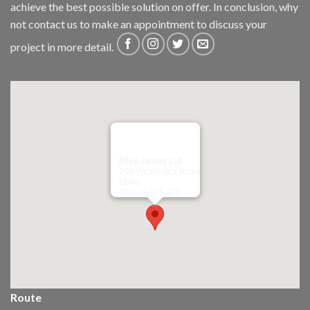
achieve the best possible solution on offer. In conclusion, why
not
contact us
to make an appointment to discuss your
project in more detail.
Riley James Ltd
299 Westward Road
Ebley,
Stroud
GL5 4TX
Route