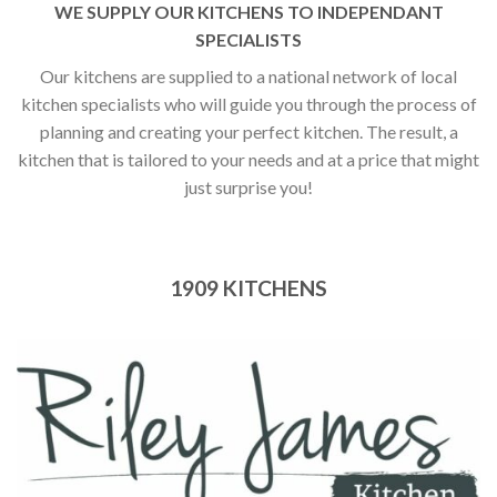
WE SUPPLY OUR KITCHENS TO INDEPENDANT
SPECIALISTS
Our kitchens are supplied to a national network of local
kitchen specialists who will guide you through the process of
planning and creating your perfect kitchen. The result, a
kitchen that is tailored to your needs and at a price that might
just surprise you!
1909 KITCHENS