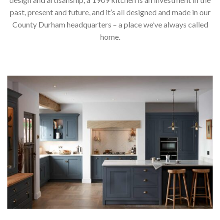
past, present and future, and it’s all designed and made in our
County Durham headquarters – a place we’ve always called
home.