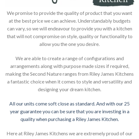
We promise to provide the quality of product that you want
at the best price we can achieve. Understandably budgets
can vary, so we will endeavour to provide you with a kitchen
that will not compromise on style, quality or functionality to
allow you the one you desire.
We are able to create a range of configurations and
arrangements along with purpose made sizes if required,
making the Second Nature ranges from Riley James Kitchens
a fantastic choice when it comes to style and versatility and
designing your dream kitchen.
All our units come soft close as standard. And with our 25
year guarantee you can be sure that you are investing in a
quality when purchasing a Riley James Kitchen.
Here at Riley James Kitchens we are extremely proud of our