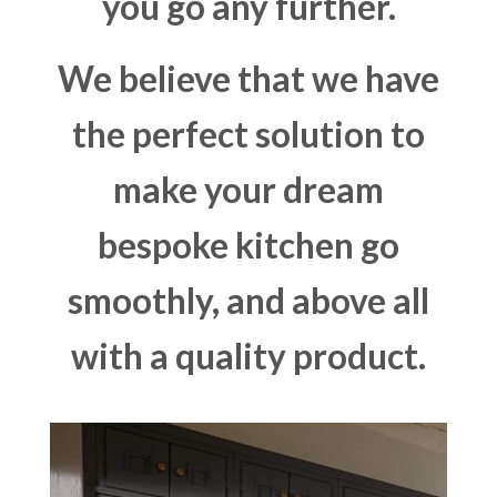
you go any further.
We believe that we have
the perfect solution to
make your dream
bespoke kitchen go
smoothly, and above all
with a quality product.