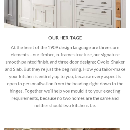
OUR HERITAGE
At the heart of the 1909 design language are three core
elements – our timber, in-frame structure, our signature
smooth painted finish, and three door designs; Ovolo, Shaker
and Slab. But they’re just the beginning. How you tailor-make
your kitchen is entirely up to you, because every aspect is
open to personalisation from the beading right down to the
hinges. Together, we’ll help you mould it to your exacting
requirements, because no two homes are the same and
neither should two kitchens be.