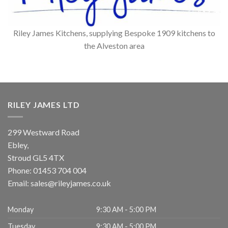
Riley James Kitchens, supplying Bespoke 1909 kitchens to
the Alveston area
RILEY JAMES LTD
299 Westward Road
Ebley,
Stroud
GL5 4TX
Phone:
01453 704 004
Email:
sales@rileyjames.co.uk
Monday
9:30 AM - 5:00 PM
Tuesday
9:30 AM - 5:00 PM