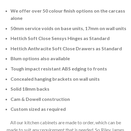
We offer over 50 colour finish options on the carcass
alone
50mm service voids on base units, 17mm on wall units
Hettich Soft Close Sensys Hinges as Standard
Hettich Anthracite Soft Close Drawers as Standard
Blum options also available
Tough impact resistant ABS edging to fronts
Concealed hanging brackets on wall units
Solid 18mm backs
Cam & Dowell construction
Custom sized as required
All our kitchen cabinets are made to order, which can be
made to suit any requirement that is needed. So Riley James