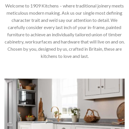
Welcome to 1909 Kitchens – where traditional joinery meets
meticulous modern making. Ask us our single most defining
character trait and we’d say our attention to detail. We
carefully consider every last inch of your in-frame, painted
furniture to achieve an individually tailored union of timber
cabinetry, worksurfaces and hardware that will live on and on.
Chosen by you, designed by us, crafted in Britain, these are
kitchens to love and last.