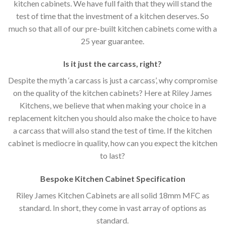
kitchen cabinets. We have full faith that they will stand the
test of time that the investment of a kitchen deserves. So
much so that all of our pre-built kitchen cabinets come with a
25 year guarantee.
Is it just the carcass
,
right?
Despite the myth ‘a carcass is just a carcass’, why compromise
on the quality of the kitchen cabinets? Here at Riley James
Kitchens, we believe that when making your choice in a
replacement kitchen you should also make the choice to have
a carcass that will also stand the test of time. If the kitchen
cabinet is mediocre in quality, how can you expect the kitchen
to last?
Bespoke Kitchen Cabinet Specification
Riley James Kitchen Cabinets are all solid 18mm MFC as
standard. In short, they come in vast array of options as
standard.