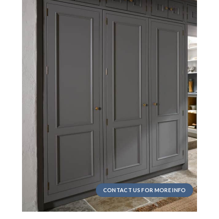
CONTACT US FOR MORE INFO