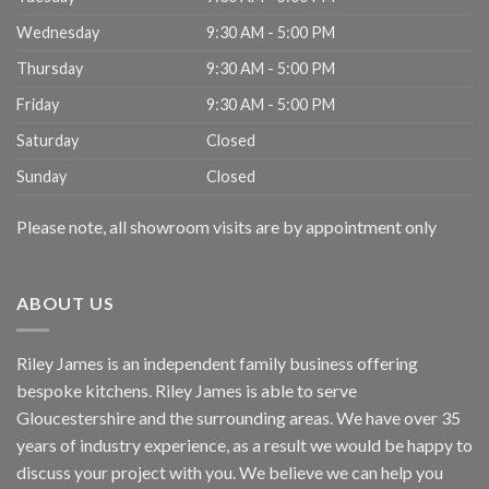
Wednesday
9:30 AM - 5:00 PM
Thursday
9:30 AM - 5:00 PM
Friday
9:30 AM - 5:00 PM
Saturday
Closed
Sunday
Closed
Please note, all showroom visits are by appointment only
ABOUT US
Riley James is an independent family business offering
bespoke kitchens. Riley James is able to serve
Gloucestershire and the surrounding areas. We have over 35
years of industry experience, as a result we would be happy to
discuss your project with you. We believe we can help you