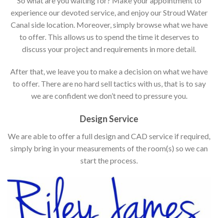
So what are you waiting for? Make your appointment to
experience our devoted service, and enjoy our Stroud Water
Canal side location. Moreover, simply browse what we have
to offer. This allows us to spend the time it deserves to
discuss your project and requirements in more detail.
After that, we leave you to make a decision on what we have
to offer. There are no hard sell tactics with us, that is to say
we are confident we don’t need to pressure you.
Design Service
We are able to offer a full design and CAD service if required,
simply bring in your measurements of the room(s) so we can
start the process.