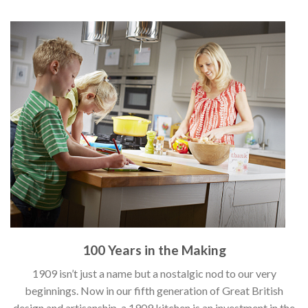
100 Years in the Making
1909 isn’t just a name but a nostalgic nod to our very
beginnings. Now in our fifth generation of Great British
design and artisanship, a 1909 kitchen is an investment in the