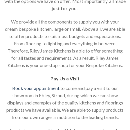
with the options we have on offer. Most importantly, all made
just for you
.
We provide all the components to supply you with your
dream bespoke kitchen, large or small. Above all, we are able
to offer products to suit most budgets and expectations.
From flooring to lighting and everything in between,
Therefore, Riley James Kitchens is able to offer something
for all tastes and requirements. As a result, Riley James
Kitchens is your one-stop shop for your Bespoke Kitchens.
Pay Us a Visit
Book your appointment
to come and pay a visit to our
showroom in Ebley, Stroud, during which we can show
displays and examples of the quality kitchens and floorings
products we have available. We are able to supply products
from our own ranges, in addition to the leading brands.