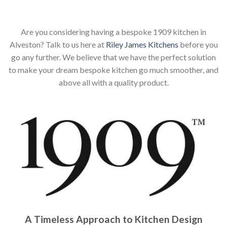
Are you considering having a bespoke 1909 kitchen in
Alveston? Talk to us here at
Riley James Kitchens
before you
go any further. We believe that we have the perfect solution
to make your dream bespoke kitchen go much smoother, and
above all with a quality product.
A Timeless Approach to Kitchen Design