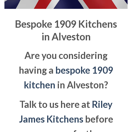
Bespoke 1909 Kitchens
in
Alveston
Are you considering
having a
bespoke 1909
kitchen
in Alveston?
Talk to us here at
Riley
James Kitchens
before