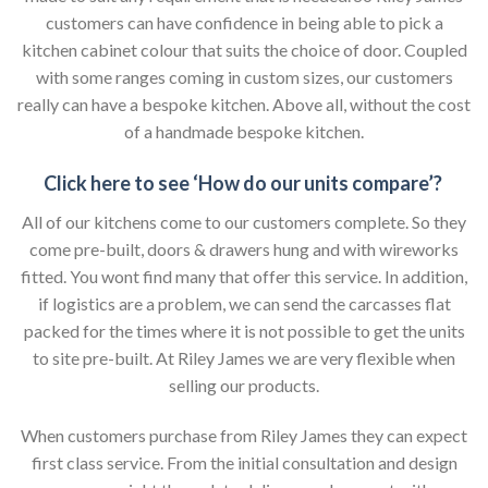
customers can have confidence in being able to pick a
kitchen cabinet colour that suits the choice of door. Coupled
with some ranges coming in custom sizes, our customers
really can have a bespoke kitchen. Above all, without the cost
of a handmade bespoke kitchen.
Click here to see ‘How do our units compare’?
All of our kitchens come to our customers complete. So they
come pre-built, doors & drawers hung and with wireworks
fitted. You wont find many that offer this service. In addition,
if logistics are a problem, we can send the carcasses flat
packed for the times where it is not possible to get the units
to site pre-built. At Riley James we are very flexible when
selling our products.
When customers purchase from Riley James they can expect
first class service. From the initial consultation and design